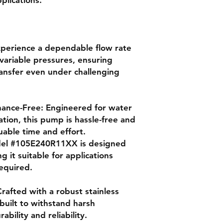
xperience a dependable flow rate
variable pressures, ensuring
ransfer even under challenging
nance-Free: Engineered for water
tion, this pump is hassle-free and
uable time and effort.
odel #105E240R11XX is designed
g it suitable for applications
required.
 Crafted with a robust stainless
 built to withstand harsh
bility and reliability.