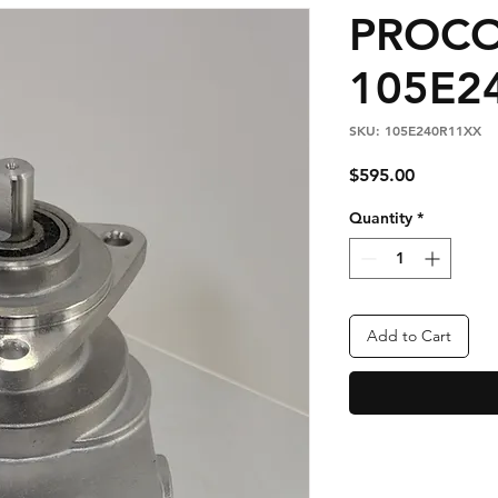
PROC
105E2
SKU: 105E240R11XX
Price
$595.00
Quantity
*
Add to Cart