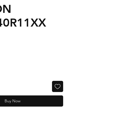
ON
40R11XX
Buy Now