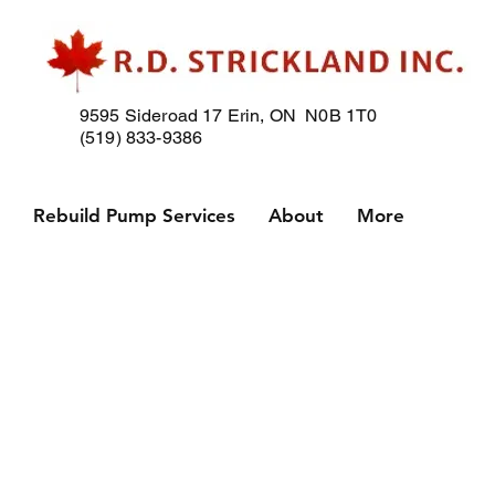
9595 Sideroad 17
Erin, ON N0B 1T0
(519) 833-9386
p
Rebuild Pump Services
About
More