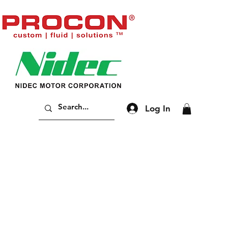
Log In