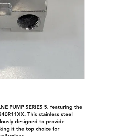
NE PUMP SERIES 5, featuring the
40R11XX. This stainless steel
lously designed to provide
king it the top choice for
plications.