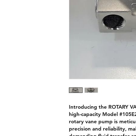
Introducing the ROTARY VA
high-capacity Model #105E2
rotary vane pump is meticu
precision and reliability, ma
demanding fluid transfer ap