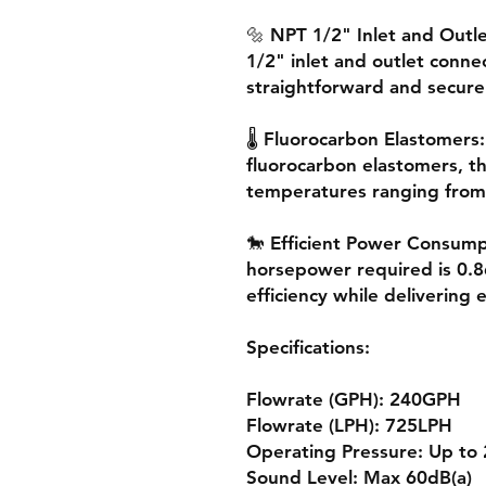
🔩 NPT 1/2" Inlet and Outl
1/2" inlet and outlet conne
straightforward and secure
🌡️ Fluorocarbon Elastomers
fluorocarbon elastomers, thi
temperatures ranging from 
🐎 Efficient Power Consum
horsepower required is 0.
efficiency while delivering
Specifications:
Flowrate (GPH): 240GPH
Flowrate (LPH): 725LPH
Operating Pressure: Up to 
Sound Level: Max 60dB(a)