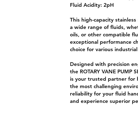
Fluid Acidity: 2pH
This high-capacity stainles
a wide range of fluids, whe
oils, or other compatible fl
exceptional performance cha
choice for various industrial
Designed with precision eng
the ROTARY VANE PUMP SE
is your trusted partner for 
the most challenging envir
reliability for your fluid h
and experience superior p