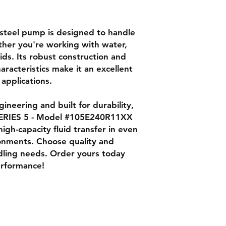
s steel pump is designed to handle
ther you're working with water,
uids. Its robust construction and
racteristics make it an excellent
 applications.
ineering and built for durability,
RIES 5 - Model #105E240R11XX
high-capacity fluid transfer in even
onments. Choose quality and
andling needs. Order yours today
erformance!