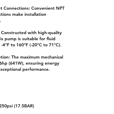
et Connections: Convenient NPT
ctions make installation
.
: Constructed with high-quality
s pump is suitable for fluid
-4°F to 160°F (-20°C to 71°C).
ption: The maximum mechanical
86hp (641W), ensuring energy
 exceptional performance.
250psi (17.5BAR)