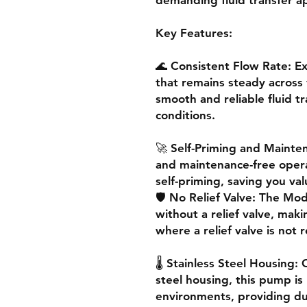
Key Features:
🌊 Consistent Flow Rate: E
that remains steady across 
smooth and reliable fluid t
conditions.
🚀 Self-Priming and Mainte
and maintenance-free opera
self-priming, saving you val
🛡️ No Relief Valve: The M
without a relief valve, makin
where a relief valve is not 
🌡️ Stainless Steel Housing:
steel housing, this pump is
environments, providing dura