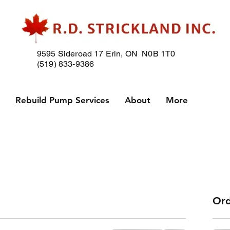
9595 Sideroad 17
Erin, ON N0B 1T0
(519) 833-9386
p
Rebuild Pump Services
About
More
Ord