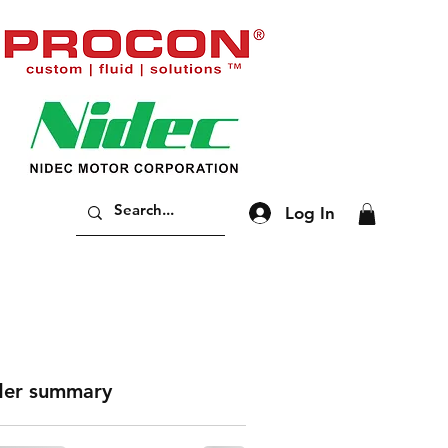
Log In
er summary