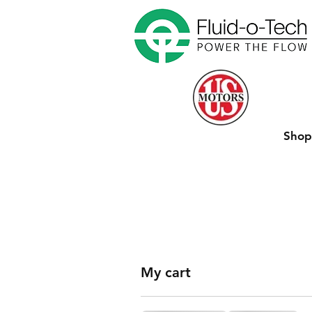
Sho
My cart