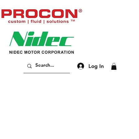
Log In