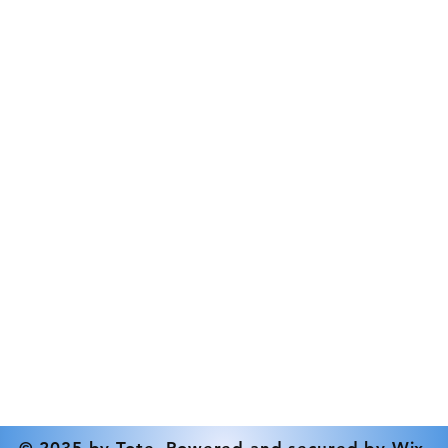
Direction
Contact
Elastomer Type
Tel: 519-833-9386
Inlet Connection
info@rdstrickland.ca
Max Outlet Pressu
Min Pressure (Psi)
Mounting Options
Nominal Speed - 
Outlet Connection
Power
Pressure Relief Va
© 2035 by Tote. Powered and secured by
Wix