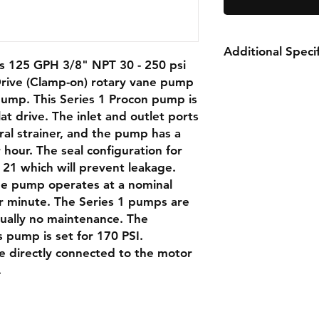
Additional Specif
 125 GPH 3/8" NPT 30 - 250 psi
rive (Clamp-on) rotary vane pump
Capacity:
125 G
pump. This Series 1 Procon pump is
Nominal Speed:
at drive. The inlet and outlet ports
Relief Valve:
170 
ral strainer, and the pump has a
Rotation:
Clockw
 hour. The seal configuration for
Weight:
2.5 lbs
 21 which will prevent leakage.
Port Size:
3/8" NP
strainer
the pump operates at a nominal
Double Flat Driv
r minute. The Series 1 pumps are
rtually no maintenance. The
is pump is set for 170 PSI.
e directly connected to the motor
SPECIFICATIONS
.
Product Details
Body Material