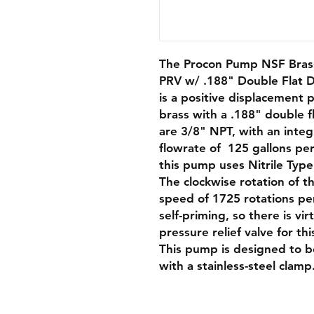
The Procon Pump NSF Brass
PRV w/ .188" Double Flat D
is a positive displacement 
brass with a .188" double fl
are 3/8" NPT, with an integ
flowrate of 125 gallons per
this pump uses Nitrile Type
The clockwise rotation of 
speed of 1725 rotations pe
self-priming, so there is vi
pressure relief valve for th
This pump is designed to b
with a stainless-steel clamp