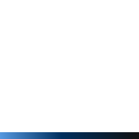
Clockwise
Buna-N
3/8" MPT
re
250 PSI
30
Clamp On
Rpm
1725
3/8" MPT
1 hp
2 hp
lve
170 PSI