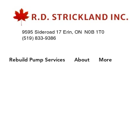
9595 Sideroad 17
Erin, ON N0B 1T0
(519) 833-9386
p
Rebuild Pump Services
About
More