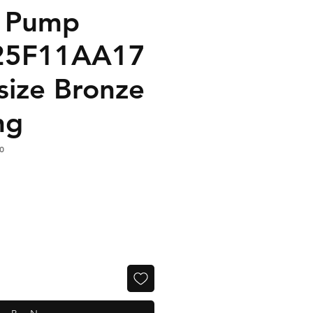
n Pump
25F11AA17
size Bronze
ng
0