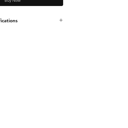
Buy Now
ications
PH
1725 RPM
PSI
ise
T Inlet and Outlet with integral
e:
.188"
Brass