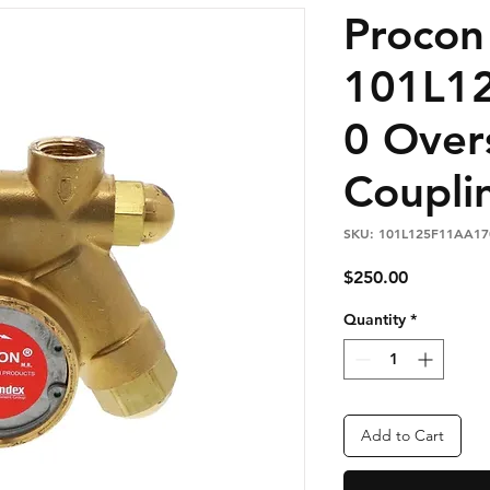
Proco
101L1
0 Over
Coupli
SKU: 101L125F11AA17
Price
$250.00
Quantity
*
Add to Cart