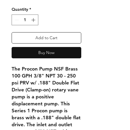
Quantity
*
Add to Cart
Buy Now
The Procon Pump NSF Brass
100 GPH 3/8" NPT 30 - 250
psi PRV w/ .188" Double Flat
Drive (Clamp-on) rotary vane
pump is a positive
displacement pump. This
Series 1 Procon pump is
brass with a .188" double flat
drive. The inlet and outlet