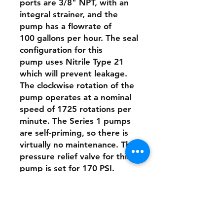
ports are 3/8" NPT, with an
integral strainer, and the
pump has a flowrate of
100 gallons per hour. The seal
configuration for this
pump uses Nitrile Type 21
which will prevent leakage.
The clockwise rotation of the
pump operates at a nominal
speed of 1725 rotations per
minute. The Series 1 pumps
are self-priming, so there is
virtually no maintenance. The
pressure relief valve for this
pump is set for 170 PSI.
This pump is designed to be
directly connected to the
motor with a stainless-steel
clamp.