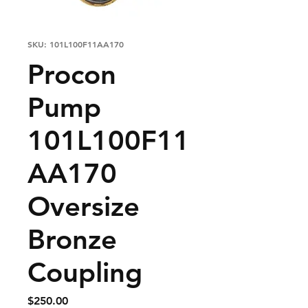
SKU: 101L100F11AA170
Procon
Pump
101L100F11
AA170
Oversize
Bronze
Coupling
Price
$250.00