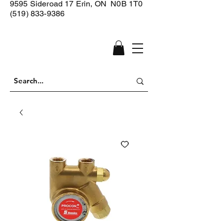
9595 Sideroad 17
Erin, ON N0B 1T0
(519) 833-9386