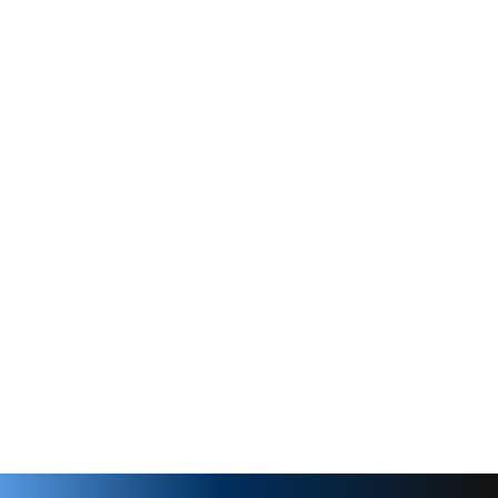
Buna-N
3/8" MPT
re
250 PSI
30
Clamp On
Rpm
1725
3/8" MPT
1 hp
2 hp
lve
170 PSI
ate
125