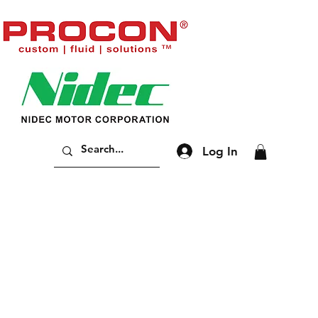
Log In