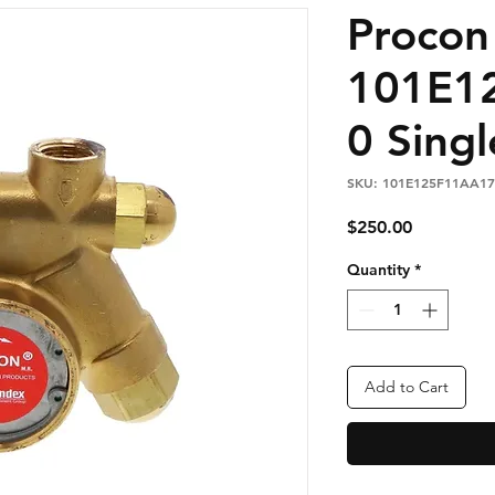
Proco
101E1
0 Singl
SKU: 101E125F11AA17
Price
$250.00
Quantity
*
Add to Cart