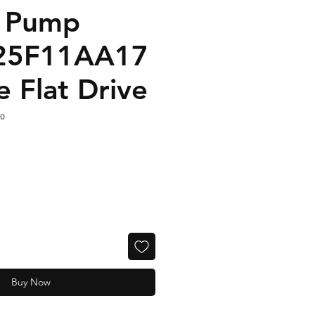
n Pump
25F11AA17
e Flat Drive
0
Buy Now