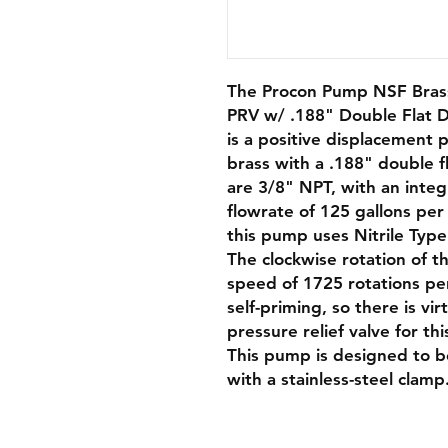
The Procon Pump NSF Brass
PRV w/ .188" Double Flat D
is a positive displacement 
brass with a .188" double fl
are 3/8" NPT, with an integ
flowrate of 125 gallons per 
this pump uses Nitrile Type
The clockwise rotation of 
speed of 1725 rotations pe
self-priming, so there is vi
pressure relief valve for th
This pump is designed to b
with a stainless-steel clamp