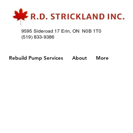
9595 Sideroad 17
Erin, ON N0B 1T0
(519) 833-9386
p
Rebuild Pump Services
About
More