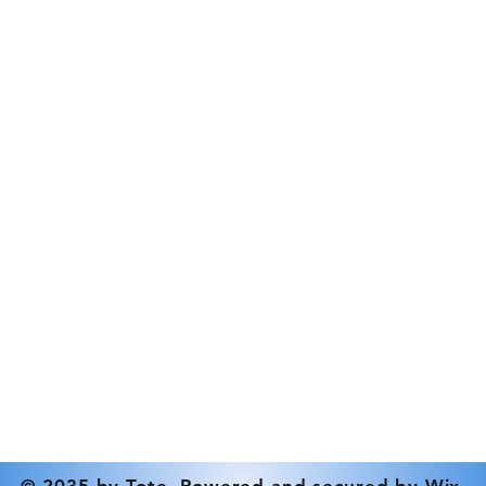
Elastomer Type
Contact
Inlet Connection
Tel: 519-833-9386
Max Outlet Pressu
info@rdstrickland.ca
Min Pressure (Psi)
Mounting Options
Nominal Speed - 
Outlet Connection
Power
Pressure Relief Va
Setting
Pump Max Flow R
© 2035 by Tote. Powered and secured by
Wix