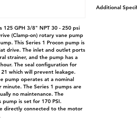
Additional Specif
Capacity:
125 G
 125 GPH 3/8" NPT 30 - 250 psi
Nominal Speed:
rive (Clamp-on) rotary vane pump
Relief Valve:
170 
pump. This Series 1 Procon pump is
Rotation:
Clockw
at drive. The inlet and outlet ports
Weight:
2.5 lbs
ral strainer, and the pump has a
Port Size:
3/8" NP
strainer
hour. The seal configuration for
Double Flat Driv
 21 which will prevent leakage.
the pump operates at a nominal
r minute. The Series 1 pumps are
rtually no maintenance. The
SPECIFICATIONS
is pump is set for 170 PSI.
Product Details
e directly connected to the motor
.
Body Material
Direction