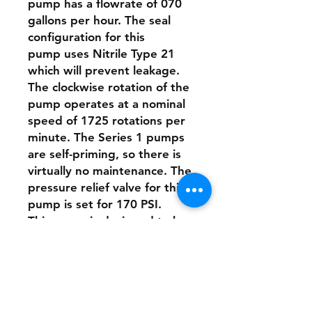
pump has a flowrate of 070
gallons per hour. The seal
configuration for this
pump uses Nitrile Type 21
which will prevent leakage.
The clockwise rotation of the
pump operates at a nominal
speed of 1725 rotations per
minute. The Series 1 pumps
are self-priming, so there is
virtually no maintenance. The
pressure relief valve for this
pump is set for 170 PSI.
This pump is designed to be
directly connected to the
motor with a stainless-steel
clamp.