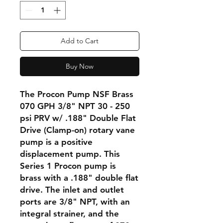
Add to Cart
Buy Now
The Procon Pump NSF Brass
070 GPH 3/8" NPT 30 - 250
psi PRV w/ .188" Double Flat
Drive (Clamp-on) rotary vane
pump is a positive
displacement pump. This
Series 1 Procon pump is
brass with a .188" double flat
drive. The inlet and outlet
ports are 3/8" NPT, with an
integral strainer, and the