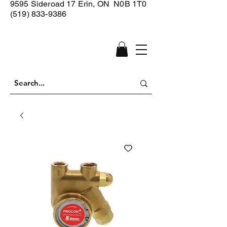
9595 Sideroad 17
Erin, ON N0B 1T0
(519) 833-9386