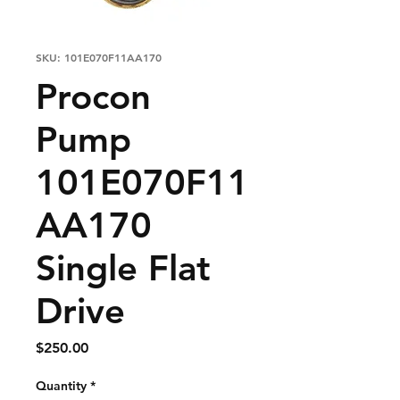
SKU: 101E070F11AA170
Procon
Pump
101E070F11
AA170
Single Flat
Drive
Price
$250.00
Quantity
*