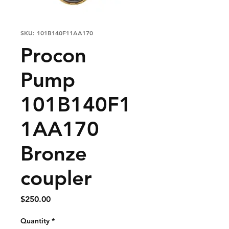
SKU: 101B140F11AA170
Procon
Pump
101B140F1
1AA170
Bronze
coupler
Price
$250.00
Quantity
*