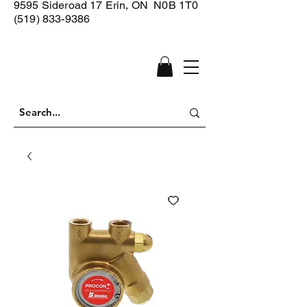
9595 Sideroad 17
Erin, ON N0B 1T0
(519) 833-9386