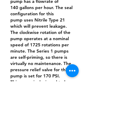
pump has a flowrate of
140 gallons per hour. The seal
configuration for this
pump uses Nitrile Type 21
which will prevent leakage.
The clockwise rotation of the
pump operates at a nominal
speed of 1725 rotations per
minute. The Series 1 pumps
are self-priming, so there is
virtually no maintenance. The
pressure relief valve for this
pump is set for 170 PSI.
This pump is designed to be
directly connected to the
motor with a stainless-steel
clamp.