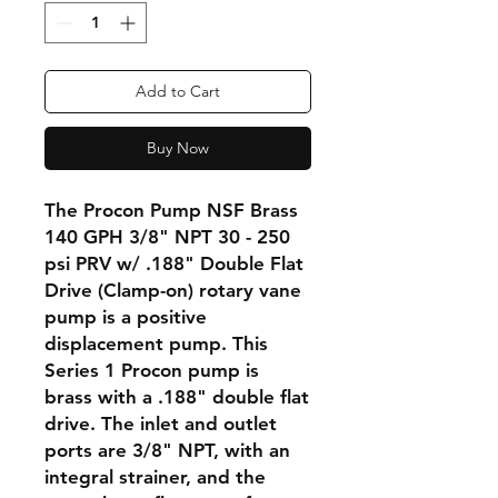
Add to Cart
Buy Now
The Procon Pump NSF Brass
140 GPH 3/8" NPT 30 - 250
psi PRV w/ .188" Double Flat
Drive (Clamp-on) rotary vane
pump is a positive
displacement pump. This
Series 1 Procon pump is
brass with a .188" double flat
drive. The inlet and outlet
ports are 3/8" NPT, with an
integral strainer, and the