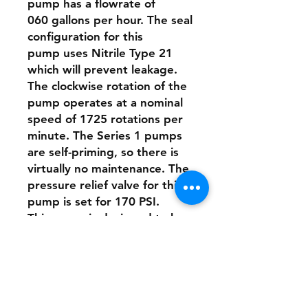
pump has a flowrate of
060 gallons per hour. The seal
configuration for this
pump uses Nitrile Type 21
which will prevent leakage.
The clockwise rotation of the
pump operates at a nominal
speed of 1725 rotations per
minute. The Series 1 pumps
are self-priming, so there is
virtually no maintenance. The
pressure relief valve for this
pump is set for 170 PSI.
This pump is designed to be
directly connected to the
motor with a stainless-steel
clamp.