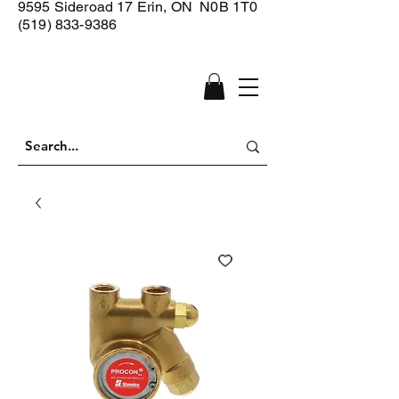
9595 Sideroad 17
Erin, ON N0B 1T0
(519) 833-9386