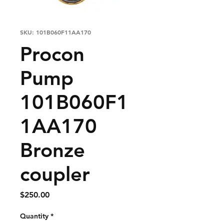
SKU: 101B060F11AA170
Procon
Pump
101B060F1
1AA170
Bronze
coupler
Price
$250.00
Quantity
*