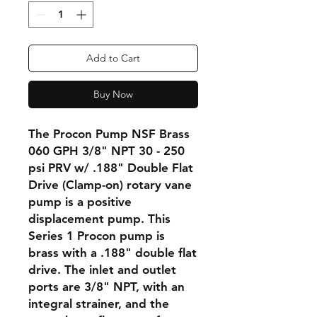
Add to Cart
Buy Now
The Procon Pump NSF Brass
060 GPH 3/8" NPT 30 - 250
psi PRV w/ .188" Double Flat
Drive (Clamp-on) rotary vane
pump is a positive
displacement pump. This
Series 1 Procon pump is
brass with a .188" double flat
drive. The inlet and outlet
ports are 3/8" NPT, with an
integral strainer, and the