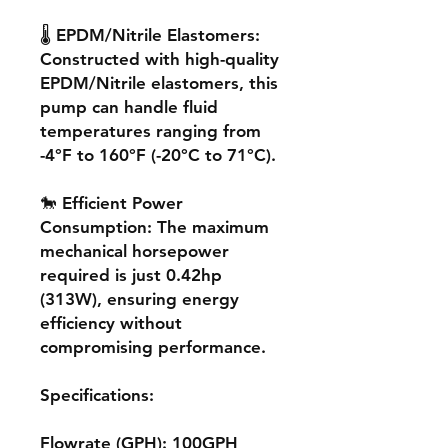
🌡️ EPDM/Nitrile Elastomers:
Constructed with high-quality
EPDM/Nitrile elastomers, this
pump can handle fluid
temperatures ranging from
-4°F to 160°F (-20°C to 71°C).
🐎 Efficient Power
Consumption: The maximum
mechanical horsepower
required is just 0.42hp
(313W), ensuring energy
efficiency without
compromising performance.
Specifications:
Flowrate (GPH): 100GPH