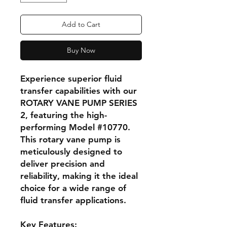
Add to Cart
Buy Now
Experience superior fluid
transfer capabilities with our
ROTARY VANE PUMP SERIES
2, featuring the high-
performing Model #10770.
This rotary vane pump is
meticulously designed to
deliver precision and
reliability, making it the ideal
choice for a wide range of
fluid transfer applications.
Key Features: