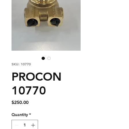
SKU: 10770
PROCON
10770
Price
$250.00
Quantity
*