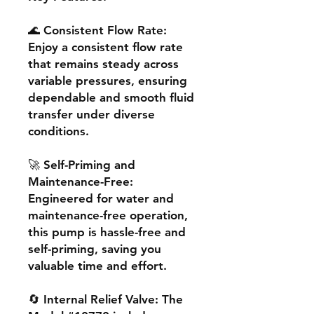
🌊 Consistent Flow Rate:
Enjoy a consistent flow rate
that remains steady across
variable pressures, ensuring
dependable and smooth fluid
transfer under diverse
conditions.
🚀 Self-Priming and
Maintenance-Free:
Engineered for water and
maintenance-free operation,
this pump is hassle-free and
self-priming, saving you
valuable time and effort.
🔄 Internal Relief Valve: The