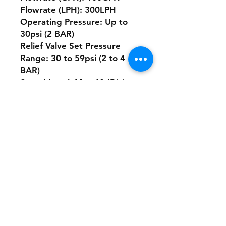
Flowrate (LPH): 300LPH
Operating Pressure: Up to
30psi (2 BAR)
Relief Valve Set Pressure
Range: 30 to 59psi (2 to 4
BAR)
Sound Level: Max 60dB(a)
Maximum Total Dissolved
Solids (TDS): 5000ppm
This versatile pump is
designed to handle a wide
range of fluids, whether
you're working with water,
oils, or other compatible
fluids. Its compact design and
exceptional performance
characteristics make it an