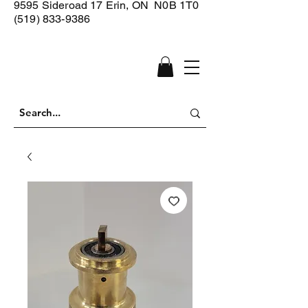
9595 Sideroad 17
Erin, ON N0B 1T0
(519) 833-9386