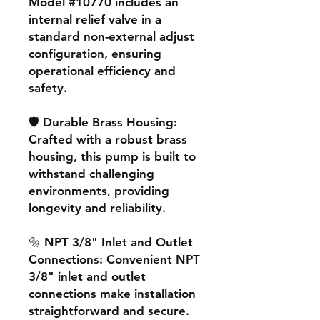
Model #10770 includes an
internal relief valve in a
standard non-external adjust
configuration, ensuring
operational efficiency and
safety.
🛡️ Durable Brass Housing:
Crafted with a robust brass
housing, this pump is built to
withstand challenging
environments, providing
longevity and reliability.
🔩 NPT 3/8" Inlet and Outlet
Connections: Convenient NPT
3/8" inlet and outlet
connections make installation
straightforward and secure.