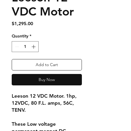
VDC Motor
Price
$1,295.00
Quantity
*
Add to Cart
Buy Now
Leeson 12 VDC Motor. 1hp,
12VDC, 80 F.L. amps, 56C,
TENV.
These Low voltage