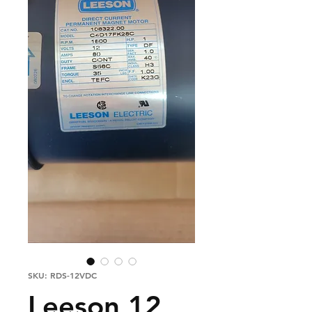
SKU: RDS-12VDC
Leeson 12