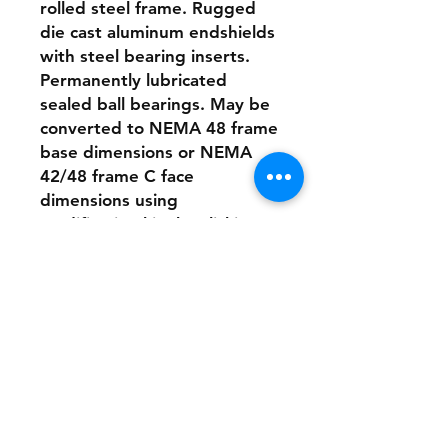
rolled steel frame. Rugged
die cast aluminum endshields
with steel bearing inserts.
Permanently lubricated
sealed ball bearings. May be
converted to NEMA 48 frame
base dimensions or NEMA
42/48 frame C face
dimensions using
modification kits by clicking
this link.
Electrical Features: High
starting torques for heavy
load applications. Linear
speed/torque characteristics
over entire speed range.
Capable of dynamic braking
for faster stops. Reversible