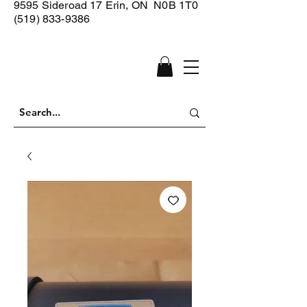
9595 Sideroad 17
Erin, ON N0B 1T0
(519) 833-9386