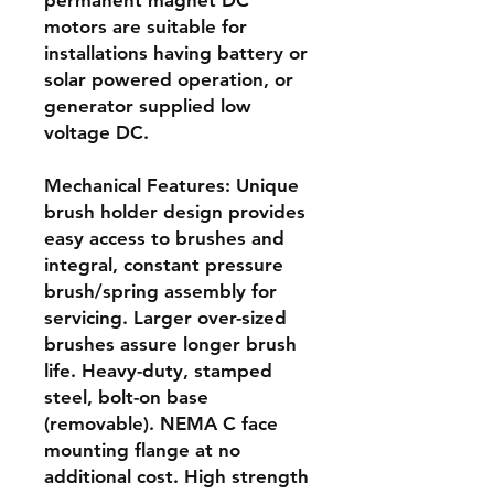
permanent magnet DC
motors are suitable for
installations having battery or
solar powered operation, or
generator supplied low
voltage DC.
Mechanical Features: Unique
brush holder design provides
easy access to brushes and
integral, constant pressure
brush/spring assembly for
servicing. Larger over-sized
brushes assure longer brush
life. Heavy-duty, stamped
steel, bolt-on base
(removable). NEMA C face
mounting flange at no
additional cost. High strength