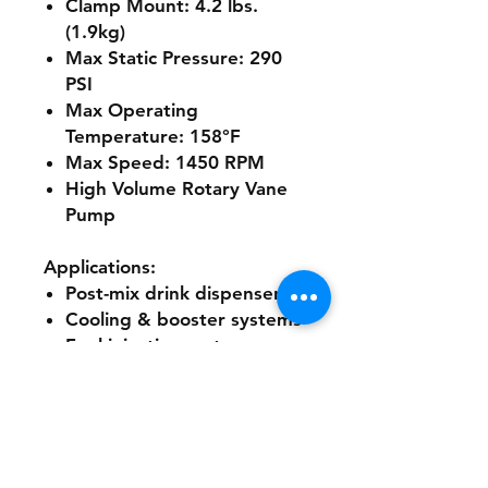
Clamp Mount:
4.2 lbs.
(1.9kg)
Max Static Pressure:
290
PSI
Max Operating
Temperature:
158°F
Max Speed:
1450 RPM
High Volume Rotary Vane
Pump
Applications:
Post-mix drink dispensers
Cooling & booster systems
Fuel injection systems
Reverse osmosis systems
Ultra-filtration systems
Water dispensing systems