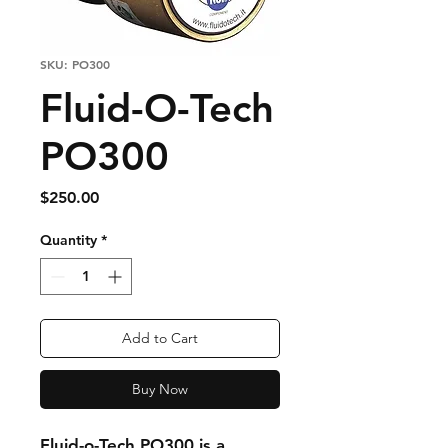
SKU: PO300
Fluid-O-Tech
PO300
Price
$250.00
Quantity
*
Add to Cart
Buy Now
Fluid-o-Tech PO300 is a