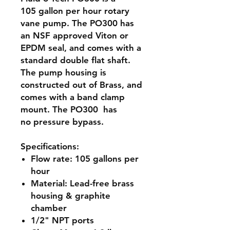
105 gallon per hour rotary
vane pump. The PO300 has
an NSF approved Viton or
EPDM seal, and comes with a
standard double flat shaft.
The pump housing is
constructed out of Brass, and
comes with a band clamp
mount. The PO300 has
no pressure bypass.
Specifications:
Flow rate:
105 gallons per
hour
Material:
Lead-free brass
housing & graphite
chamber
1/2" NPT ports