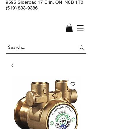
9595 Sideroad 17
Erin, ON N0B 1T0
(519) 833-9386