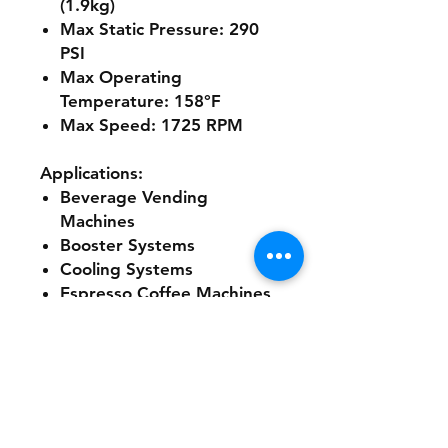
(1.9kg)
Max Static Pressure: 290
PSI
Max Operating
Temperature: 158°F
Max Speed: 1725 RPM
Applications:
Beverage Vending
Machines
Booster Systems
Cooling Systems
Espresso Coffee Machines
Post Mix Drink Dispensers
Water Dispensers
Water Treatment
Additional Specifications