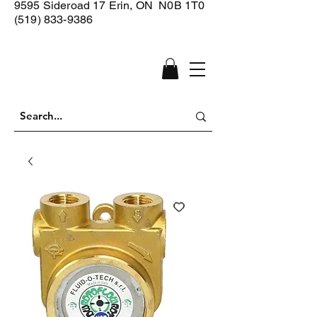
9595 Sideroad 17
Erin, ON N0B 1T0
(519) 833-9386