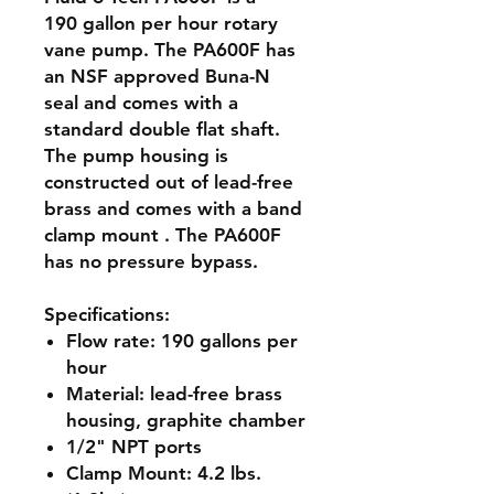
190 gallon per hour rotary
vane pump. The PA600F has
an NSF approved Buna-N
seal and comes with a
standard double flat shaft.
The pump housing is
constructed out of lead-free
brass and comes with a band
clamp mount . The PA600F
has no pressure bypass.
Specifications
:
Flow rate:
190 gallons per
hour
Material:
lead-free brass
housing, graphite chamber
1/2" NPT ports
Clamp Mount: 4.2 lbs.