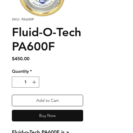
SKU: PA600F
Fluid-O-Tech
PA600F
Price
$450.00
Quantity
*
Add to Cart
Buy Now
Fluid-o-Tech PA600F
is a