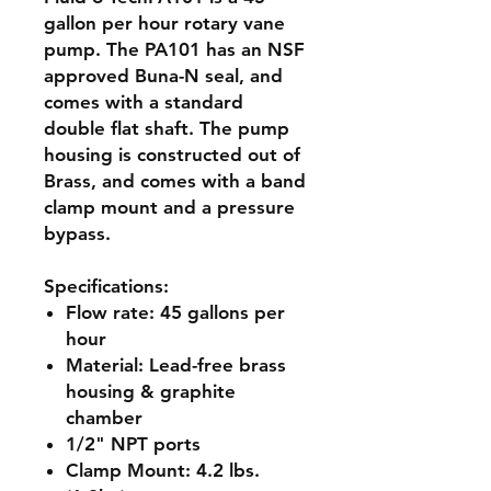
gallon per hour rotary vane
pump. The PA101 has an NSF
approved Buna-N seal, and
comes with a standard
double flat shaft. The pump
housing is constructed out of
Brass, and comes with a band
clamp mount and a pressure
bypass.
Specifications:
Flow rate:
45 gallons per
hour
Material:
Lead-free brass
housing & graphite
chamber
1/2" NPT ports
Clamp Mount:
4.2 lbs.