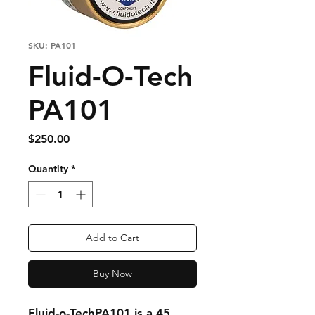
SKU: PA101
Fluid-O-Tech
PA101
Price
$250.00
Quantity
*
Add to Cart
Buy Now
Fluid-o-TechPA101 is a 45