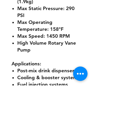
(1.9kg)
Max Static Pressure:
290
PSI
Max Operating
Temperature:
158°F
Max Speed:
1450 RPM
High Volume Rotary Vane
Pump
Applications:
Post-mix drink dispensers
Cooling & booster systems
Fuel injection systems
Reverse osmosis systems
Ultra-filtration systems
Water dispensing systems
Additional Specifications