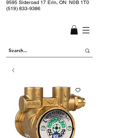
9595 Sideroad 17
Erin, ON N0B 1T0
(519) 833-9386